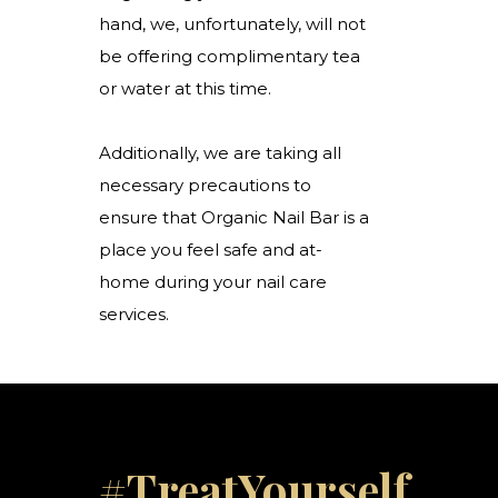
hand, we, unfortunately, will not
be offering complimentary tea
or water at this time.
Additionally, we are taking all
necessary precautions to
ensure that Organic Nail Bar is a
place you feel safe and at-
home during your nail care
services.
#TreatYourself