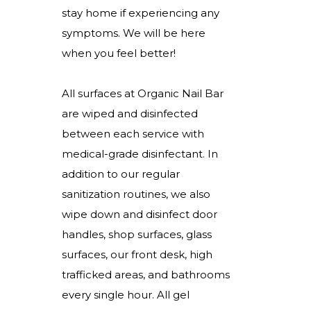
stay home if experiencing any
symptoms. We will be here
when you feel better!
All surfaces at Organic Nail Bar
are wiped and disinfected
between each service with
medical-grade disinfectant. In
addition to our regular
sanitization routines, we also
wipe down and disinfect door
handles, shop surfaces, glass
surfaces, our front desk, high
trafficked areas, and bathrooms
every single hour. All gel