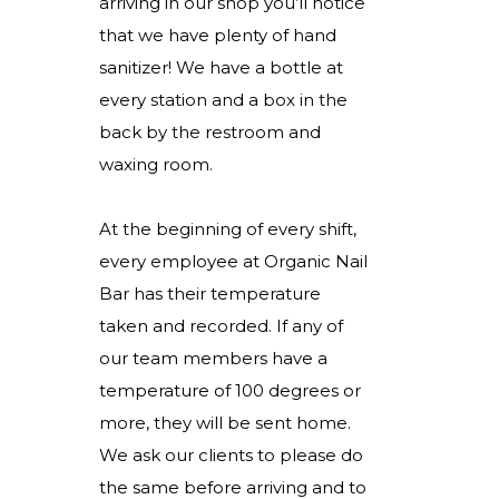
arriving in our shop you’ll notice
that we have plenty of hand
sanitizer! We have a bottle at
every station and a box in the
back by the restroom and
waxing room.
At the beginning of every shift,
every employee at Organic Nail
Bar has their temperature
taken and recorded. If any of
our team members have a
temperature of 100 degrees or
more, they will be sent home.
We ask our clients to please do
the same before arriving and to