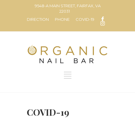
9548-A MAIN STREET, FAIRFAX, VA
22031
DIRECTION
PHONE
COVID-19
COVID-19