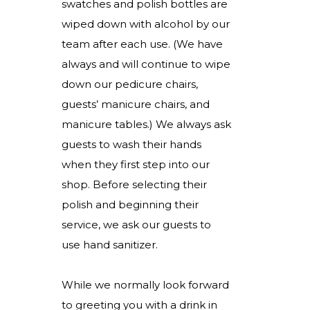
swatches and polish bottles are
wiped down with alcohol by our
team after each use. (We have
always and will continue to wipe
down our pedicure chairs,
guests’ manicure chairs, and
manicure tables.) We always ask
guests to wash their hands
when they first step into our
shop. Before selecting their
polish and beginning their
service, we ask our guests to
use hand sanitizer.
While we normally look forward
to greeting you with a drink in