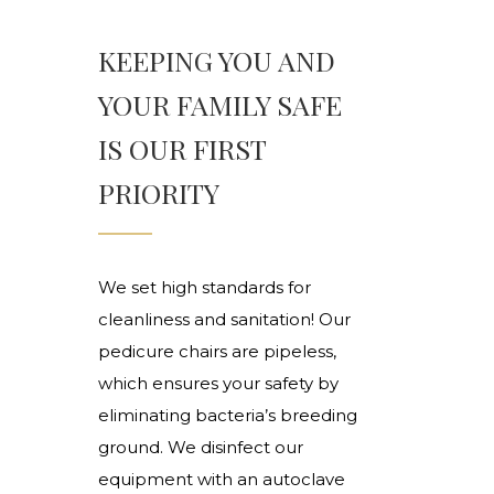
KEEPING YOU AND
YOUR FAMILY SAFE
IS OUR FIRST
PRIORITY
We set high standards for
cleanliness and sanitation! Our
pedicure chairs are pipeless,
which ensures your safety by
eliminating bacteria’s breeding
ground. We disinfect our
equipment with an autoclave