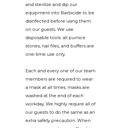
and sterilize and dip our
equipment into Barbicide to be
disinfected before using them
on our guests. We use
disposable tools: all pumice
stones, nail files, and buffers are
one-time use only.
Each and every one of our team
members are required to wear
a mask at all times; masks are
washed at the end of each
workday. We highly require all of
our guests to do the same as an
extra safety precaution. When