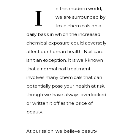
I
n this modern world,
we are surrounded by
toxic chemicals on a
daily basis in which the increased
chemical exposure could adversely
affect our human health. Nail care
isn’t an exception. It is well-known
that a normal nail treatment
involves many chemicals that can
potentially pose your health at risk,
though we have always overlooked
or written it off as the price of
beauty.
At our salon, we believe beauty