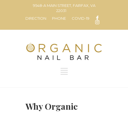
9548-A MAIN STREET, FAIRFAX, VA
22031
DIRECTION
PHONE
COVID-19
Why Organic