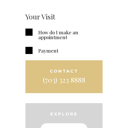
Your Visit
How do I make an
appointment
Payment
CONTACT
(703) 323 8888
EXPLORE