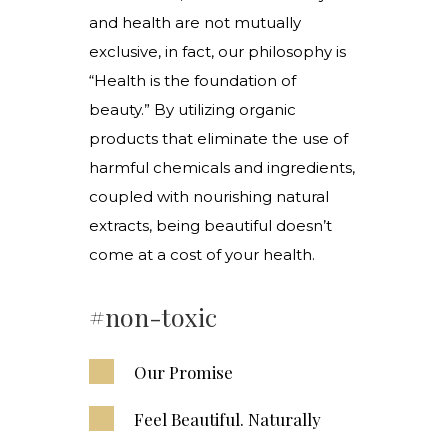
and health are not mutually
exclusive, in fact, our philosophy is
“Health is the foundation of
beauty.” By utilizing organic
products that eliminate the use of
harmful chemicals and ingredients,
coupled with nourishing natural
extracts, being beautiful doesn’t
come at a cost of your health.
#non-toxic
Our Promise
Feel Beautiful. Naturally