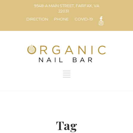
9548-A MAIN STREET, FAIRFAX, VA
22031
DIRECTION
PHONE
COVID-19
Tag