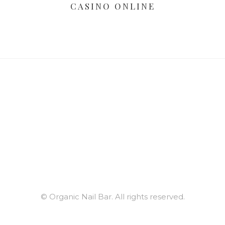
CASINO ONLINE
© Organic Nail Bar. All rights reserved.