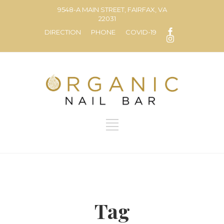
9548-A MAIN STREET, FAIRFAX, VA
22031
DIRECTION
PHONE
COVID-19
Tag