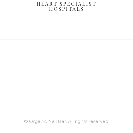
HEART SPECIALIST
HOSPITALS
© Organic Nail Bar. All rights reserved.