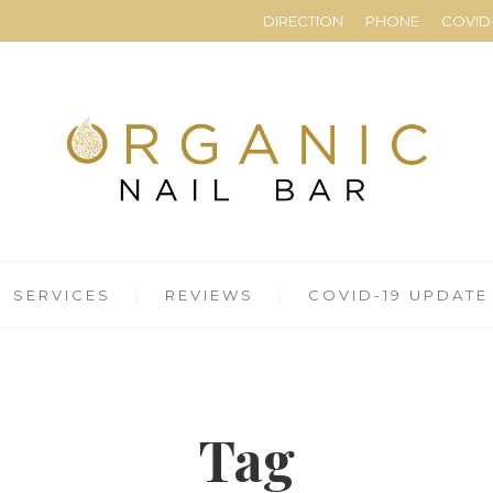
DIRECTION
PHONE
COVID-
SERVICES
REVIEWS
COVID-19 UPDATE
Tag