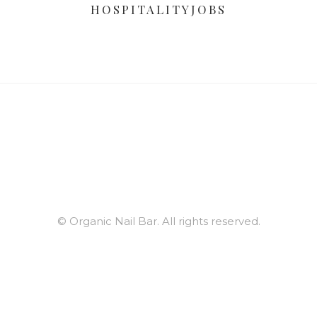
HOSPITALITYJOBS
© Organic Nail Bar. All rights reserved.