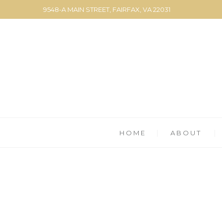
9548-A MAIN STREET, FAIRFAX, VA 22031
HOME
ABOUT