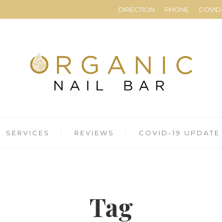
DIRECTION
PHONE
COVID-
SERVICES
REVIEWS
COVID-19 UPDATE
Tag