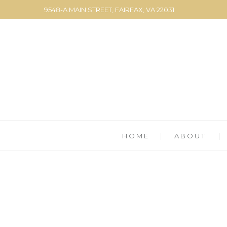
9548-A MAIN STREET, FAIRFAX, VA 22031
HOME
ABOUT