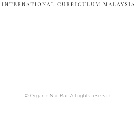
INTERNATIONAL CURRICULUM MALAYSIA
© Organic Nail Bar. All rights reserved.