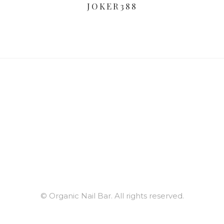
JOKER388
© Organic Nail Bar. All rights reserved.