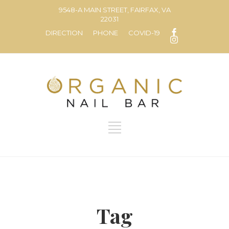
9548-A MAIN STREET, FAIRFAX, VA
22031
DIRECTION
PHONE
COVID-19
Tag