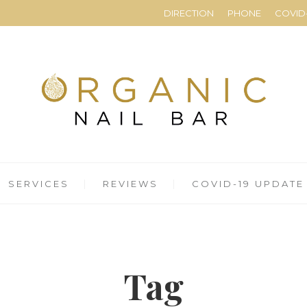
DIRECTION
PHONE
COVID-
SERVICES
REVIEWS
COVID-19 UPDATE
Tag