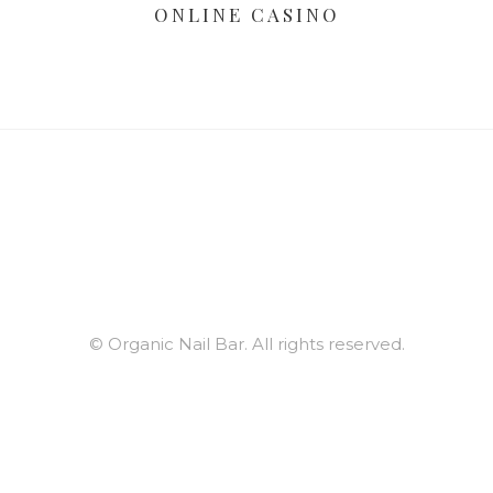
ONLINE CASINO
© Organic Nail Bar. All rights reserved.