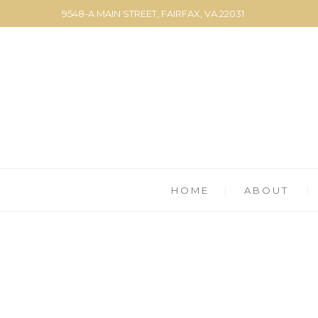
9548-A MAIN STREET, FAIRFAX, VA 22031
HOME
ABOUT