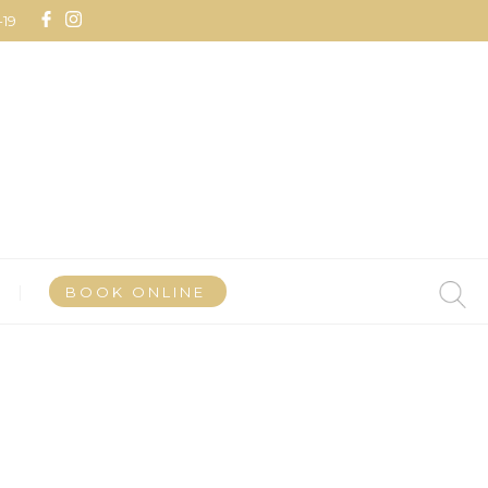
19
BOOK ONLINE