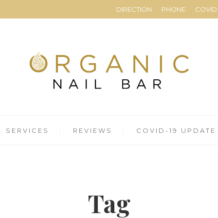
DIRECTION
PHONE
COVID-
SERVICES
REVIEWS
COVID-19 UPDATE
Tag