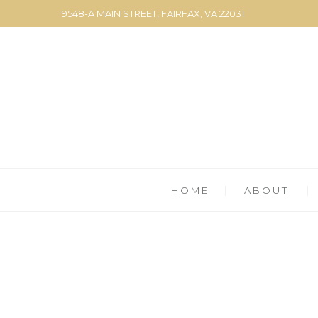
9548-A MAIN STREET, FAIRFAX, VA 22031
HOME
ABOUT