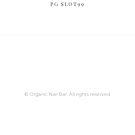
PG SLOT99
© Organic Nail Bar. All rights reserved.