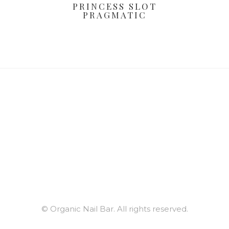
PRINCESS SLOT
PRAGMATIC
© Organic Nail Bar. All rights reserved.