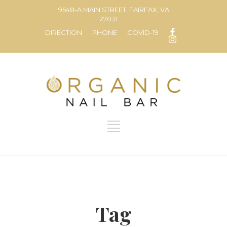
9548-A MAIN STREET, FAIRFAX, VA
22031
DIRECTION
PHONE
COVID-19
Tag