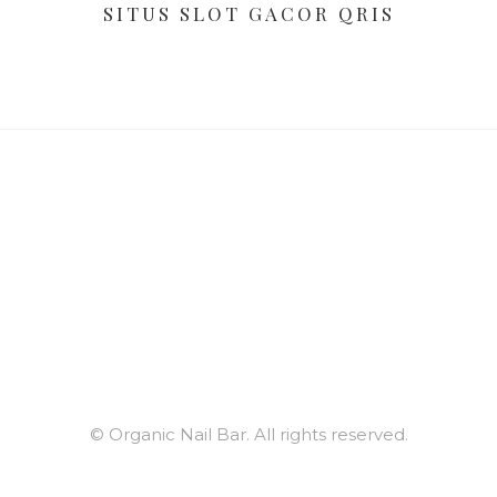
SITUS SLOT GACOR QRIS
© Organic Nail Bar. All rights reserved.