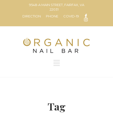
9548-A MAIN STREET, FAIRFAX, VA
22031
DIRECTION
PHONE
COVID-19
Tag