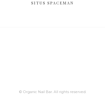
SITUS SPACEMAN
© Organic Nail Bar. All rights reserved.