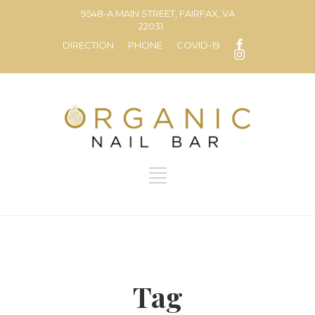
9548-A MAIN STREET, FAIRFAX, VA
22031
DIRECTION
PHONE
COVID-19
Tag