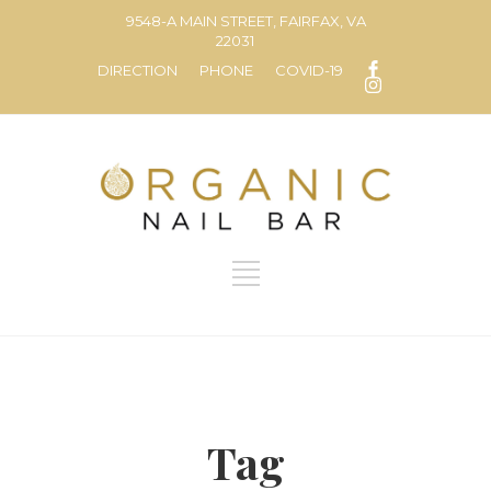
9548-A MAIN STREET, FAIRFAX, VA
22031
DIRECTION
PHONE
COVID-19
Tag