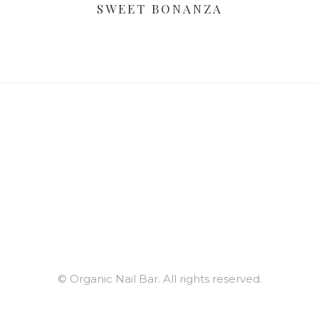
SWEET BONANZA
© Organic Nail Bar. All rights reserved.