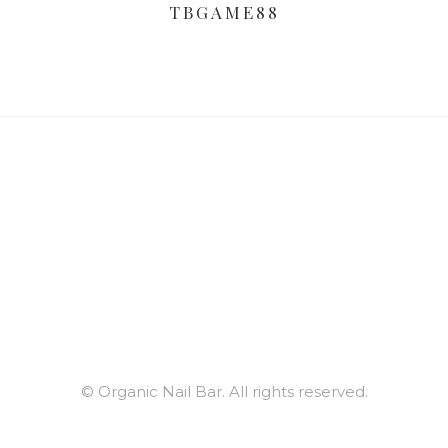
TBGAME88
© Organic Nail Bar. All rights reserved.