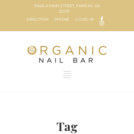
9548-A MAIN STREET, FAIRFAX, VA
22031
DIRECTION
PHONE
COVID-19
Tag